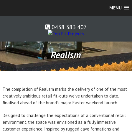
MENU
0438 383 407
Realism
The completion of Realism marks the delivery of one of the most
creatively ambitious retail fit-outs we’ve undertaken to date,
finalised ahead of the brand’s major Easter weekend launch.
Designed to challenge the expectations of a conventional retail
environment, the space was envisioned as a fully immersive
customer experience. Inspired by rugged cave formations and