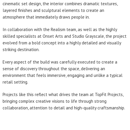
cinematic set design, the interior combines dramatic textures,
layered finishes and sculptural elements to create an
atmosphere that immediately draws people in.
In collaboration with the Realism team, as well as the highly
skilled specialists at Onset Arts and Studio Grayscale, the project
evolved from a bold concept into a highly detailed and visually
striking destination.
Every aspect of the build was carefully executed to create a
sense of discovery throughout the space, delivering an
environment that feels immersive, engaging and unlike a typical
retail setting.
Projects like this reflect what drives the team at TopFit Projects,
bringing complex creative visions to life through strong
collaboration, attention to detail and high-quality craftsmanship.