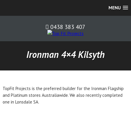
MENU
0438 383 407
Ironman 4×4 Kilsyth
TopFit Projects is the preferred builder for the Ironman Flagship
and Platinum stores Australiawide. We also recently completed
one in Lonsdale SA.