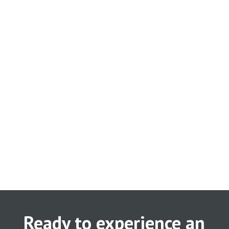
Ready to experience an